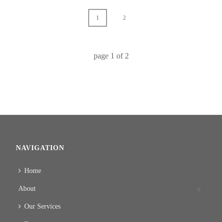
1
2
page
1
of
2
NAVIGATION
Home
About
Our Services