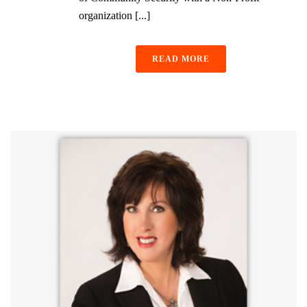
organization [...]
READ MORE