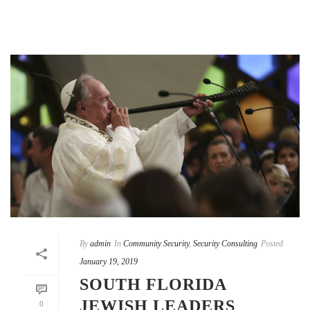
By
admin
In
Community Security
,
Security Consulting
Posted
January 19, 2019
SOUTH FLORIDA
JEWISH LEADERS
0