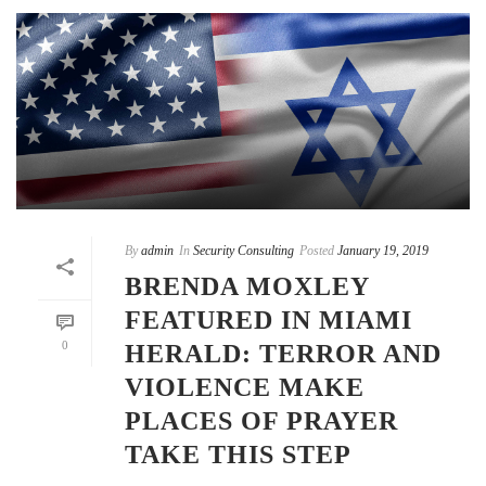
By
admin
In
Security Consulting
Posted
January 19, 2019
BRENDA MOXLEY
FEATURED IN MIAMI
0
HERALD: TERROR AND
VIOLENCE MAKE
PLACES OF PRAYER
TAKE THIS STEP