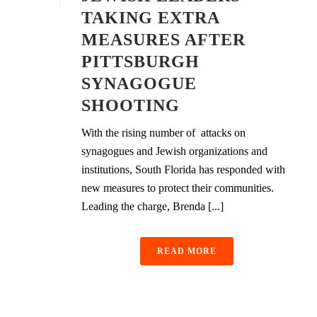
TAKING EXTRA
MEASURES AFTER
PITTSBURGH
SYNAGOGUE
SHOOTING
With the rising number of attacks on
synagogues and Jewish organizations and
institutions, South Florida has responded with
new measures to protect their communities.
Leading the charge, Brenda [...]
READ MORE