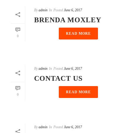
By
admin
In
Posted
June 6, 2017
BRENDA MOXLEY
READ MORE
0
By
admin
In
Posted
June 6, 2017
CONTACT US
READ MORE
0
By
admin
In
Posted
June 6, 2017