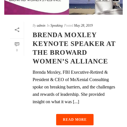
By
admin
In
Speaking
Posted
May 28, 2019
BRENDA MOXLEY
KEYNOTE SPEAKER AT
0
THE BROWARD
WOMEN’S ALLIANCE
Brenda Moxley, FBI Executive-Retired &
President & CEO of MoXenial Consulting
spoke on breaking barriers, and the challenges
and rewards of leadership. She provided
insight on what it was [...]
READ MORE