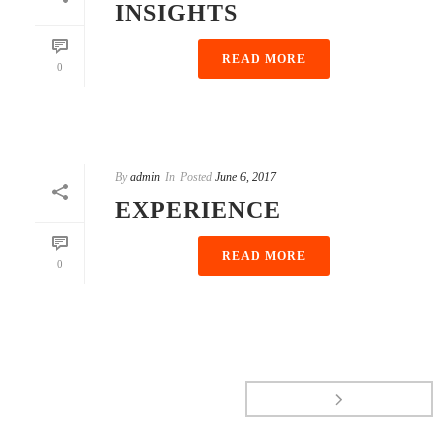
INSIGHTS
READ MORE
0
By
admin
In
Posted
June 6, 2017
EXPERIENCE
READ MORE
0