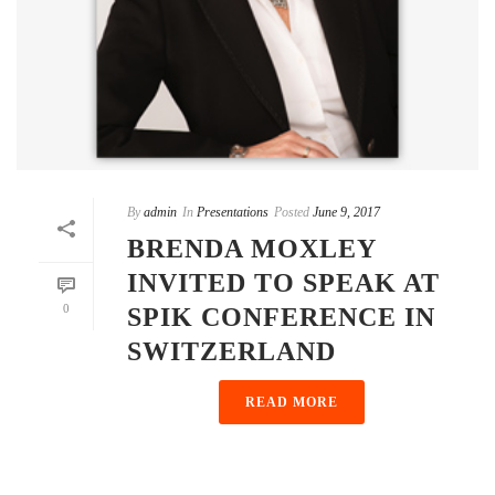
By
admin
In
Presentations
Posted
June 9, 2017
BRENDA MOXLEY
INVITED TO SPEAK AT
0
SPIK CONFERENCE IN
SWITZERLAND
READ MORE