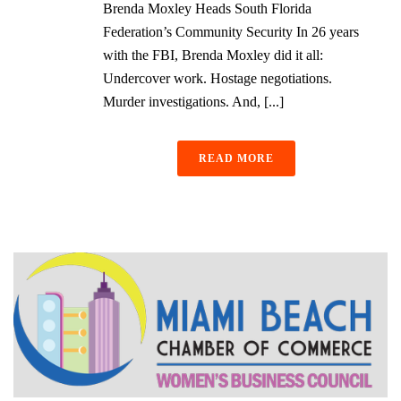
Brenda Moxley Heads South Florida
Federation’s Community Security In 26 years
with the FBI, Brenda Moxley did it all:
Undercover work. Hostage negotiations.
Murder investigations. And, [...]
READ MORE