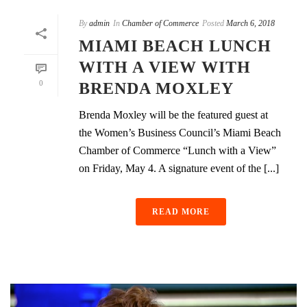
By
admin
In
Chamber of Commerce
Posted
March 6, 2018
MIAMI BEACH LUNCH
WITH A VIEW WITH
0
BRENDA MOXLEY
Brenda Moxley will be the featured guest at
the Women’s Business Council’s Miami Beach
Chamber of Commerce “Lunch with a View”
on Friday, May 4. A signature event of the [...]
READ MORE