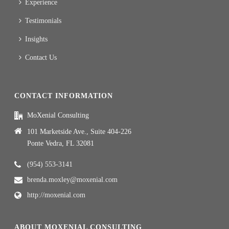
Experience
Testimonials
Insights
Contact Us
CONTACT INFORMATION
MoXenial Consulting
101 Marketside Ave., Suite 404-226
Ponte Vedra, FL 32081
(954) 553-3141
brenda.moxley@moxenial.com
http://moxenial.com
ABOUT MOXENIAL CONSULTING