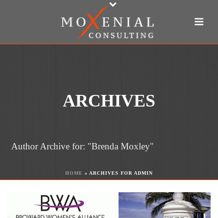
ARCHIVES
Author Archive for: "Brenda Moxley"
HOME
»
ARCHIVES FOR ADMIN