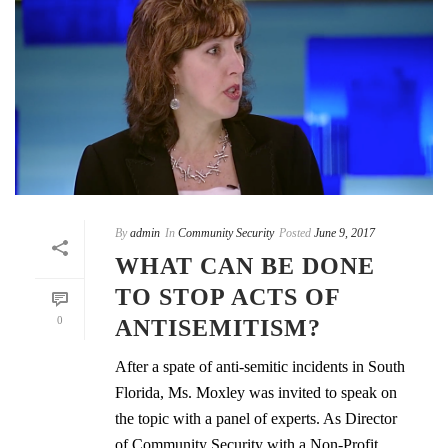
By
admin
In
Community Security
Posted
June 9, 2017
WHAT CAN BE DONE
TO STOP ACTS OF
0
ANTISEMITISM?
After a spate of anti-semitic incidents in South
Florida, Ms. Moxley was invited to speak on
the topic with a panel of experts. As Director
of Community Security with a Non-Profit